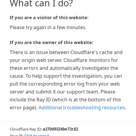
What can I do?
If you are a visitor of this website:
Please try again in a few minutes.
If you are the owner of this website:
There is an issue between Cloudflare's cache and
your origin web server. Cloudflare monitors for
these errors and automatically investigates the
cause. To help support the investigation, you can
pull the corresponding error log from your web
server and submit it our support team. Please
include the Ray ID (which is at the bottom of this
error page).
Additional troubleshooting resources
.
Cloudflare Ray ID:
a270d9324be72c82
Your IP:
Click to reveal